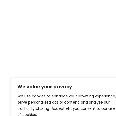
We value your privacy
We use cookies to enhance your browsing experience,
serve personalized ads or content, and analyze our
traffic. By clicking "Accept All", you consent to our use
of cookies.