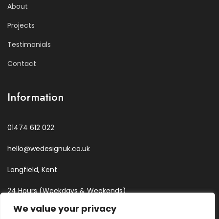
About
Projects
Testimonials
Contact
Information
01474 612 022
hello@wedesignuk.co.uk
Longfield, Kent
24 Hours (Weekdays & Weekends)
We value your privacy