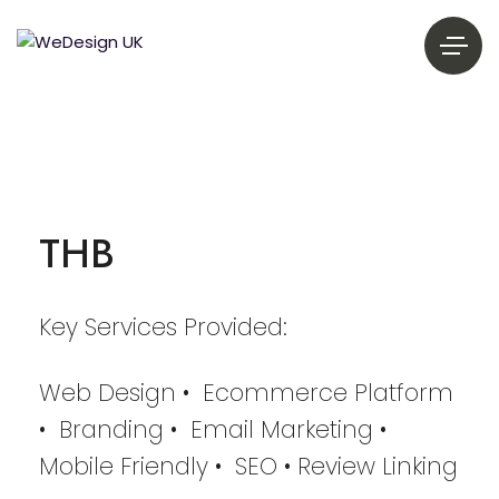
THB
Key Services Provided:
Web Design • Ecommerce Platform
• Branding • Email Marketing •
Mobile Friendly • SEO • Review Linking