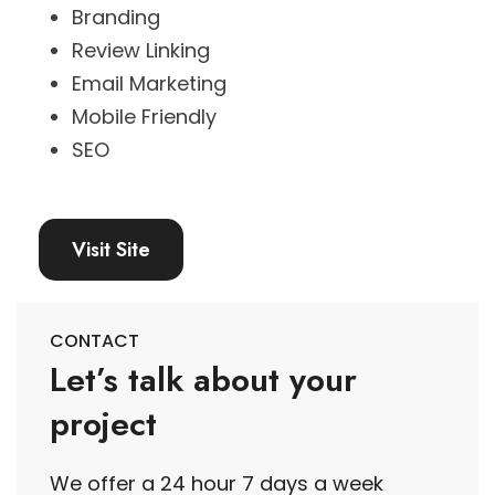
Branding
Review Linking
Email Marketing
Mobile Friendly
SEO
Visit Site
CONTACT
Let’s talk about your
project
We offer a 24 hour 7 days a week