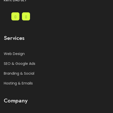
Kent DA3 8LY
Services
Web Design
SEO & Google Ads
Branding & Social
Hosting & Emails
Company