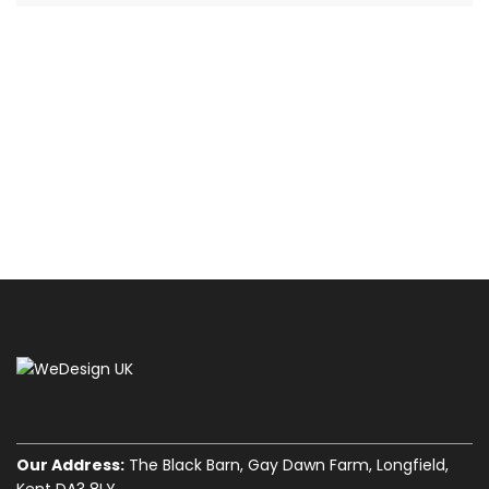
Our Address:
The Black Barn, Gay Dawn Farm, Longfield,