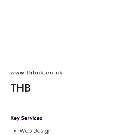
www.thbuk.co.uk
THB
Key Services
Web Design