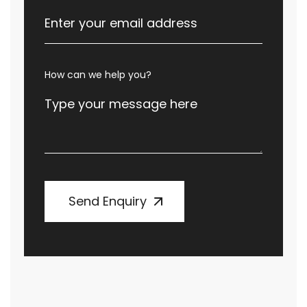
How can we help you?