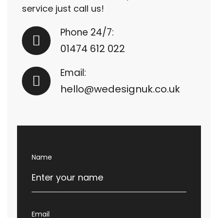
service just call us!
Phone 24/7:
01474 612 022
Email:
hello@wedesignuk.co.uk
Name
Email