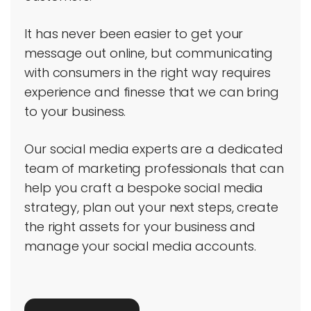
It has never been easier to get your
message out online, but communicating
with consumers in the right way requires
experience and finesse that we can bring
to your business.
Our social media experts are a dedicated
team of marketing professionals that can
help you craft a bespoke social media
strategy, plan out your next steps, create
the right assets for your business and
manage your social media accounts.