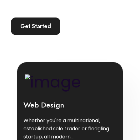
Get Started
Web Design
Whether you're a multinational,
established sole trader or fledgling
startup, all modern...