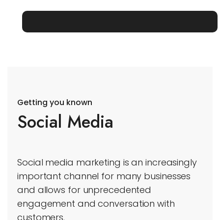
Getting you known
Social Media
Social media marketing is an increasingly
important channel for many businesses
and allows for unprecedented
engagement and conversation with
customers.