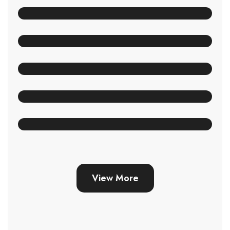
View More