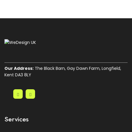
Our Address:
The Black Barn, Gay Dawn Farm, Longfield,
Kent DA3 8LY
Services