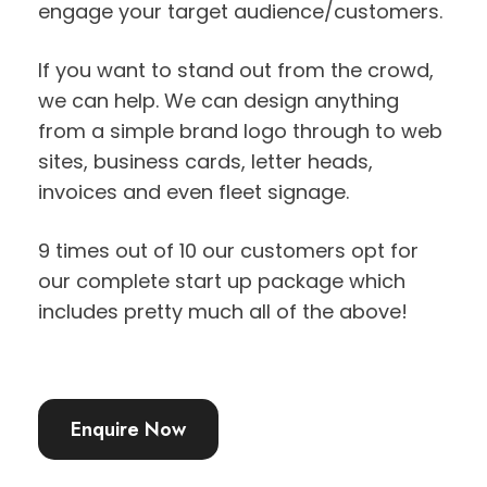
engage your target audience/customers.
If you want to stand out from the crowd,
we can help. We can design anything
from a simple brand logo through to web
sites, business cards, letter heads,
invoices and even fleet signage.
9 times out of 10 our customers opt for
our complete start up package which
includes pretty much all of the above!
Enquire Now