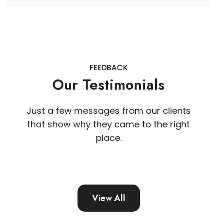
FEEDBACK
Our Testimonials
Just a few messages from our clients
that show why they came to the right
place.
View All