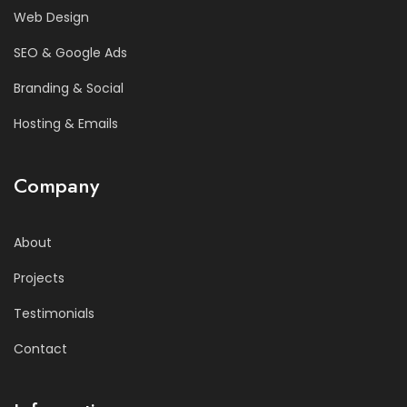
Web Design
SEO & Google Ads
Branding & Social
Hosting & Emails
Company
About
Projects
Testimonials
Contact