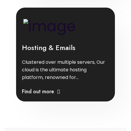
Hosting & Emails
Clustered over multiple servers, Our
cloud is the ultimate hosting
platform, renowned for...
Find out more