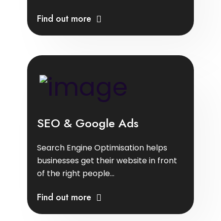
Find out more
SEO & Google Ads
Search Engine Optimisation helps
businesses get their website in front
of the right people...
Find out more