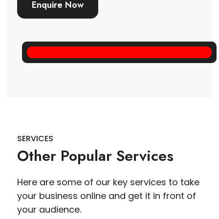
Enquire Now
SERVICES
Other Popular Services
Here are some of our key services to take
your business online and get it in front of
your audience.