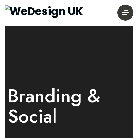
Branding &
Social