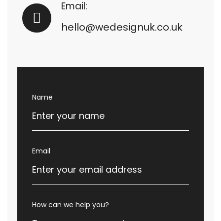
Email:
hello@wedesignuk.co.uk
Name
Email
How can we help you?