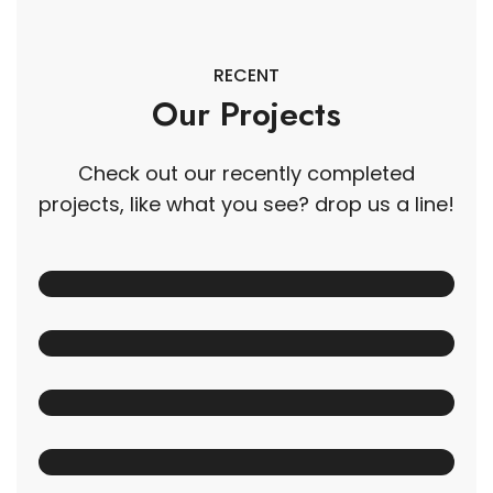
RECENT
Our Projects
Check out our recently completed
projects, like what you see? drop us a line!