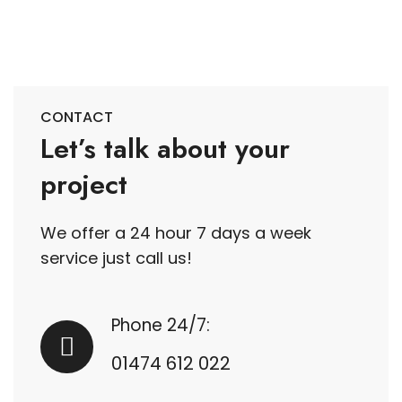
CONTACT
Let’s talk about your
project
We offer a 24 hour 7 days a week
service just call us!
Phone 24/7:
01474 612 022