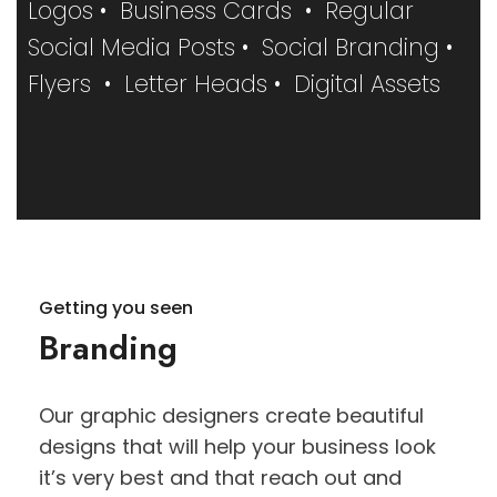
Logos • Business Cards • Regular
Social Media Posts • Social Branding •
Flyers • Letter Heads • Digital Assets
Getting you seen
Branding
Our graphic designers create beautiful
designs that will help your business look
it’s very best and that reach out and