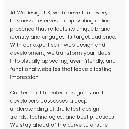
At WeDesign UK, we believe that every
business deserves a captivating online
presence that reflects its unique brand
identity and engages its target audience.
With our expertise in web design and
development, we transform your ideas
into visually appealing, user-friendly, and
functional websites that leave a lasting
impression.
Our team of talented designers and
developers possesses a deep
understanding of the latest design
trends, technologies, and best practices.
We stay ahead of the curve to ensure