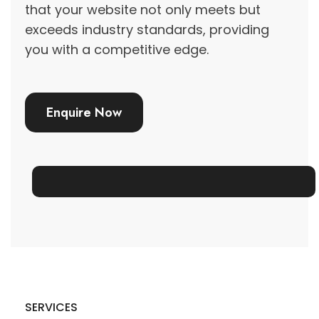
that your website not only meets but
exceeds industry standards, providing
you with a competitive edge.
Enquire Now
SERVICES