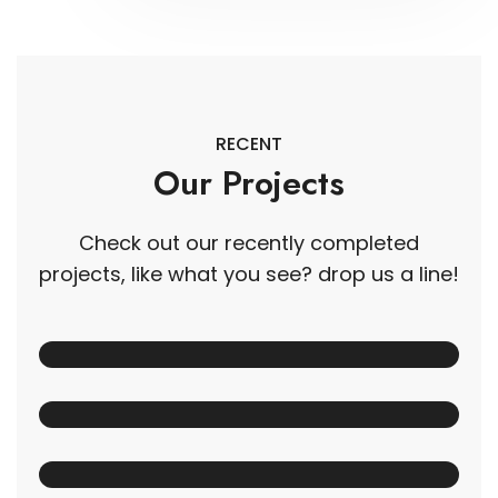
RECENT
Our Projects
Check out our recently completed
projects, like what you see? drop us a line!