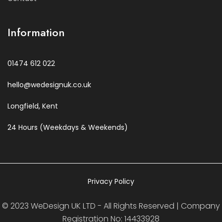
Information
01474 612 022
hello@wedesignuk.co.uk
Longfield, Kent
24 Hours (Weekdays & Weekends)
Privacy Policy
© 2023 WeDesign UK LTD - All Rights Reserved | Company
Registration No: 14433928