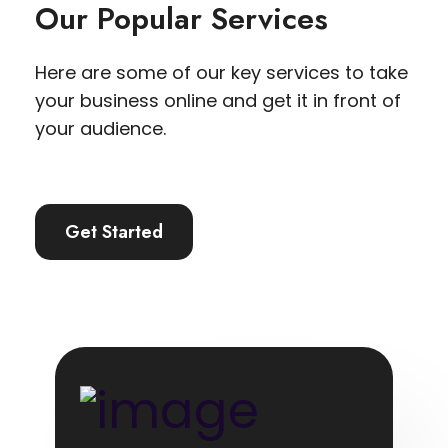
Our Popular Services
Here are some of our key services to take
your business online and get it in front of
your audience.
Get Started