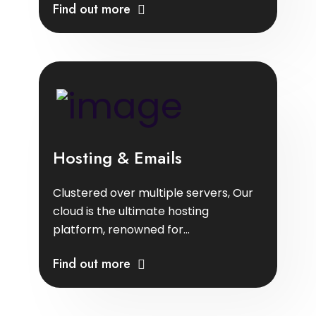
Find out more
Hosting & Emails
Clustered over multiple servers, Our
cloud is the ultimate hosting
platform, renowned for...
Find out more