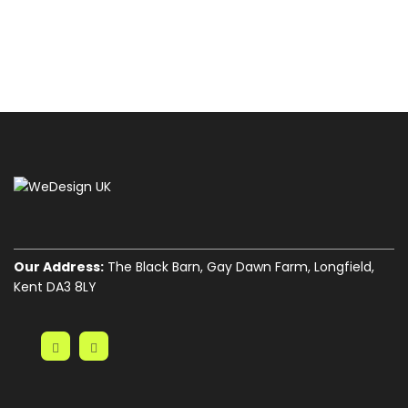
Our Address:
The Black Barn, Gay Dawn Farm, Longfield,
Kent DA3 8LY