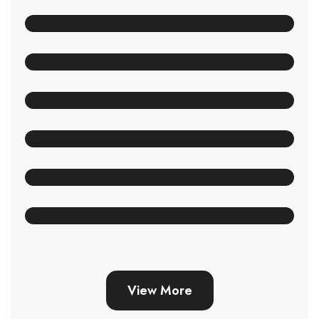
View More