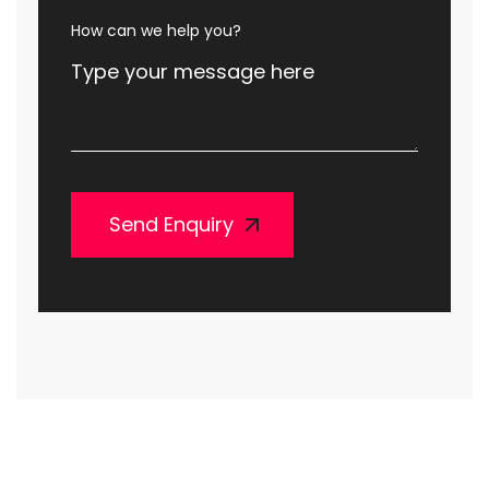
How can we help you?