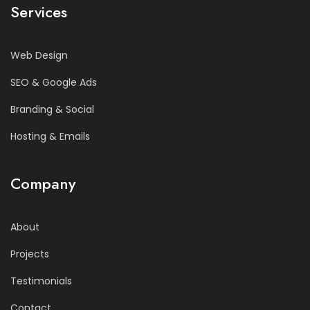
Services
Web Design
SEO & Google Ads
Branding & Social
Hosting & Emails
Company
About
Projects
Testimonials
Contact