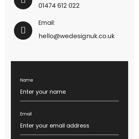
01474 612 022
Email:
hello@wedesignuk.co.uk
Name
Email