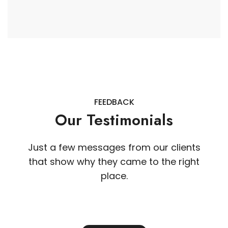
FEEDBACK
Our Testimonials
Just a few messages from our clients
that show why they came to the right
place.