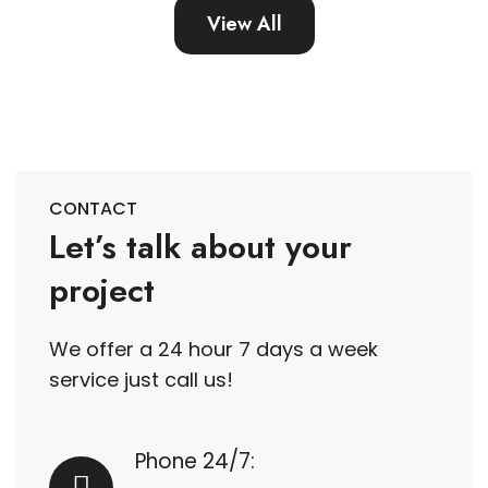
View All
CONTACT
Let’s talk about your
project
We offer a 24 hour 7 days a week
service just call us!
Phone 24/7: