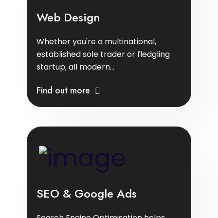
Web Design
Whether you're a multinational,
established sole trader or fledgling
startup, all modern...
Find out more
SEO & Google Ads
Search Engine Optimisation helps