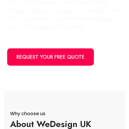
We are a Gravesend, Kent based Web
Design agency, focusing on providing clients
with a personal, hassle-free web design
service throughout the world.
REQUEST YOUR FREE QUOTE
Why choose us
About WeDesign UK