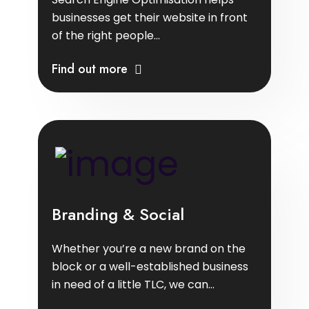
businesses get their website in front
of the right people...
Find out more
Branding & Social
Whether you’re a new brand on the
block or a well-established business
in need of a little TLC, we can...